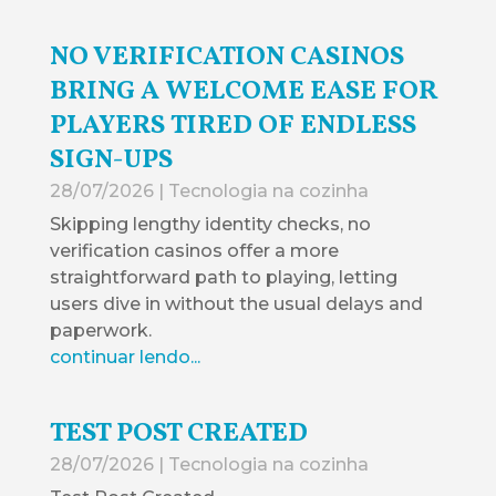
NO VERIFICATION CASINOS
BRING A WELCOME EASE FOR
PLAYERS TIRED OF ENDLESS
SIGN-UPS
28/07/2026
|
Tecnologia na cozinha
Skipping lengthy identity checks, no
verification casinos offer a more
straightforward path to playing, letting
users dive in without the usual delays and
paperwork.
continuar lendo...
TEST POST CREATED
28/07/2026
|
Tecnologia na cozinha