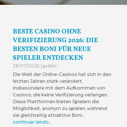
BESTE CASINO OHNE
VERIFIZIERUNG 2026: DIE
BESTEN BONI FÜR NEUE
SPIELER ENTDECKEN
28/07/2026
|
public
Die Welt der Online-Casinos hat sich in den
letzten Jahren stark verändert,
insbesondere mit dem Aufkommen von
Casinos, die keine Verifizierung verlangen.
Diese Plattformen bieten Spielern die
Möglichkeit, anonym zu spielen, während
sie gleichzeitig attraktive Boni...
continuar lendo...