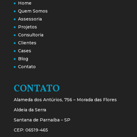
Home
Quem Somos
Assessoria
Projetos
Consultoria
Clientes
Cases
Blog
Contato
CONTATO
Alameda dos Antúrios, 756 – Morada das Flores
Aldeia da Serra
Santana de Parnaíba – SP
CEP: 06519-465