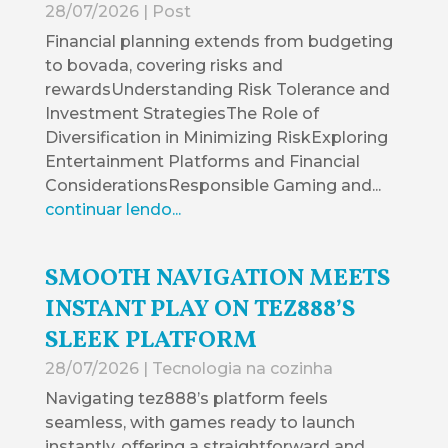
28/07/2026
|
Post
Financial planning extends from budgeting
to bovada, covering risks and
rewardsUnderstanding Risk Tolerance and
Investment StrategiesThe Role of
Diversification in Minimizing RiskExploring
Entertainment Platforms and Financial
ConsiderationsResponsible Gaming and...
continuar lendo...
SMOOTH NAVIGATION MEETS
INSTANT PLAY ON TEZ888’S
SLEEK PLATFORM
28/07/2026
|
Tecnologia na cozinha
Navigating tez888’s platform feels
seamless, with games ready to launch
instantly, offering a straightforward and