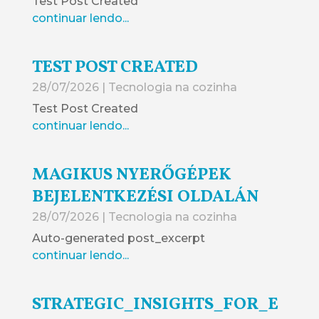
Test Post Created
continuar lendo...
TEST POST CREATED
28/07/2026
|
Tecnologia na cozinha
Test Post Created
continuar lendo...
MAGIKUS NYERŐGÉPEK
BEJELENTKEZÉSI OLDALÁN
28/07/2026
|
Tecnologia na cozinha
Auto-generated post_excerpt
continuar lendo...
STRATEGIC_INSIGHTS_FOR_E