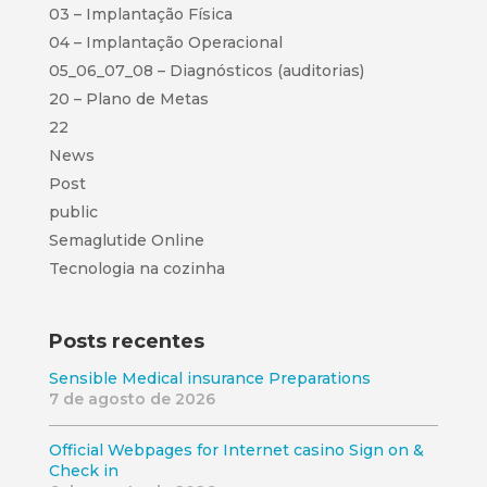
03 – Implantação Física
04 – Implantação Operacional
05_06_07_08 – Diagnósticos (auditorias)
20 – Plano de Metas
22
News
Post
public
Semaglutide Online
Tecnologia na cozinha
Posts recentes
Sensible Medical insurance Preparations
7 de agosto de 2026
Official Webpages for Internet casino Sign on &
Check in