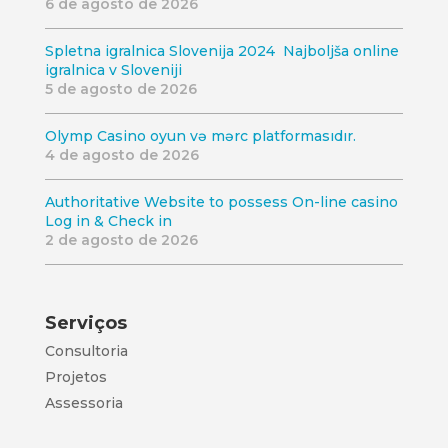
6 de agosto de 2026
Spletna igralnica Slovenija 2024 ️ Najboljša online
igralnica v Sloveniji
5 de agosto de 2026
Olymp Casino oyun və mərc platformasıdır.
4 de agosto de 2026
Authoritative Website to possess On-line casino
Log in & Check in
2 de agosto de 2026
Serviços
Consultoria
Projetos
Assessoria