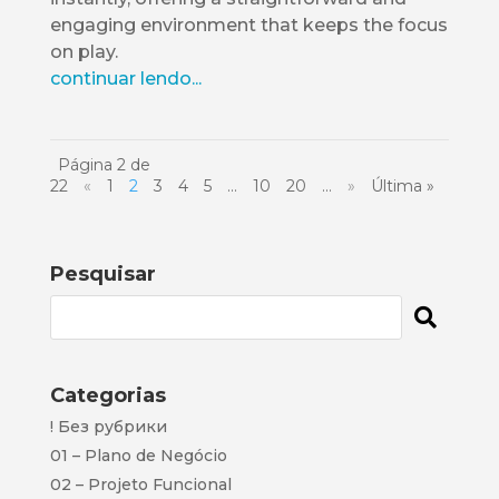
engaging environment that keeps the focus
on play.
continuar lendo...
Página 2 de
22
«
1
2
3
4
5
...
10
20
...
»
Última »
Pesquisar
Categorias
! Без рубрики
01 – Plano de Negócio
02 – Projeto Funcional