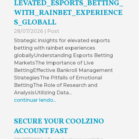
LEVATED_ESPORTS_BETTING_
WITH_RAINBET_EXPERIENCE
S_GLOBALL
28/07/2026
|
Post
Strategic insights for elevated esports
betting with rainbet experiences
globallyUnderstanding Esports Betting
MarketsThe Importance of Live
BettingEffective Bankroll Management
StrategiesThe Pitfalls of Emotional
BettingThe Role of Research and
AnalysisUtilizing Data...
continuar lendo...
SECURE YOUR COOLZINO
ACCOUNT FAST