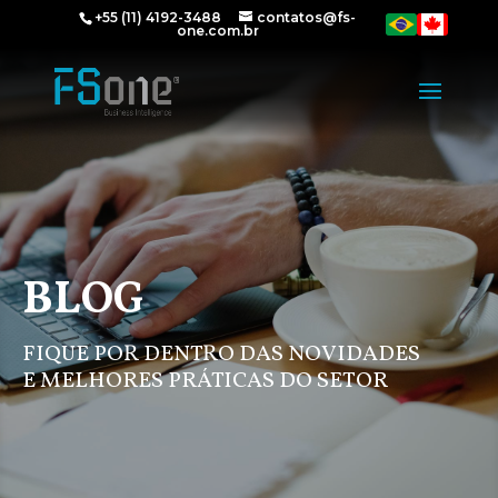
+55 (11) 4192-3488
contatos@fs-
one.com.br
BLOG
FIQUE POR DENTRO DAS NOVIDADES
E MELHORES PRÁTICAS DO SETOR