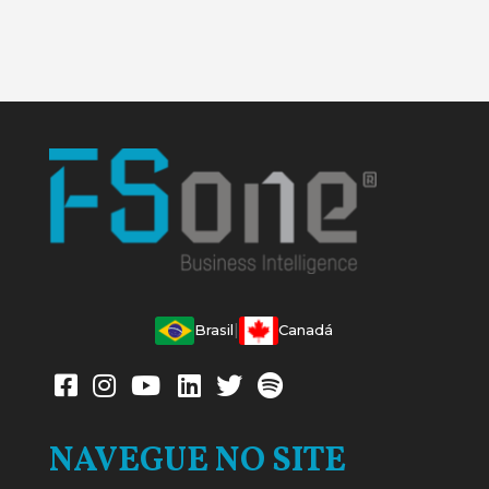
|
Brasil
Canadá
NAVEGUE NO SITE