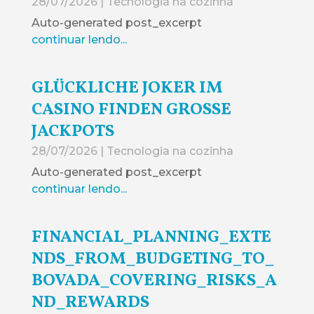
28/07/2026
|
Tecnologia na cozinha
Auto-generated post_excerpt
continuar lendo...
GLÜCKLICHE JOKER IM
CASINO FINDEN GROSSE J
ACKPOTS
28/07/2026
|
Tecnologia na cozinha
Auto-generated post_excerpt
continuar lendo...
FINANCIAL_PLANNING_EXTE
NDS_FROM_BUDGETING_TO_
BOVADA_COVERING_RISKS_A
ND_REWARDS